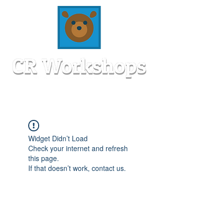
Widget Didn’t Load
Check your internet and refresh
this page.
If that doesn’t work, contact us.