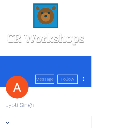
More actions
Message
Follow
Jyoti Singh