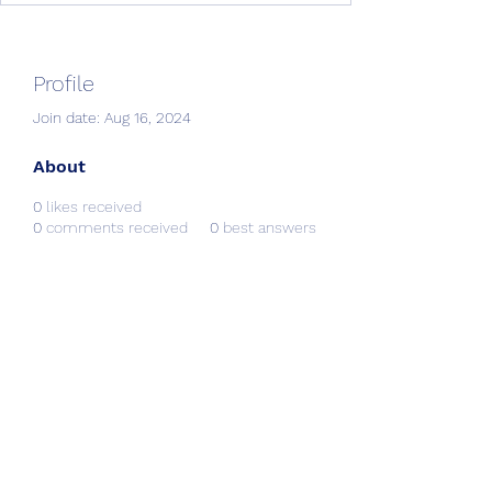
Profile
Join date: Aug 16, 2024
About
0
likes received
0
comments received
0
best answers
Creative Resources &
Workshops
info@CRworkshops.com
604-209-7861
©2022 by CR Workshops. Proudly created with