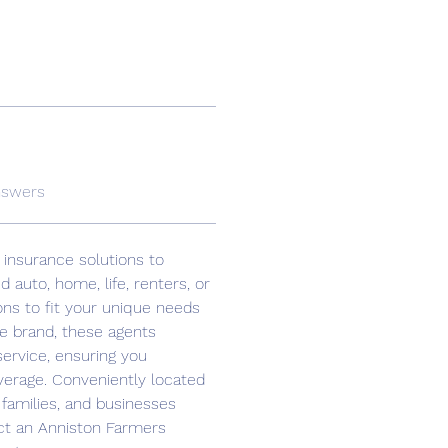
nswers
 insurance solutions to 
auto, home, life, renters, or 
ons to fit your unique needs 
e brand, these agents 
ervice, ensuring you 
verage. Conveniently located 
 families, and businesses 
act an Anniston Farmers 