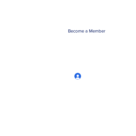
Become a Member
Log In
CRworkshops.com
604-209-7861