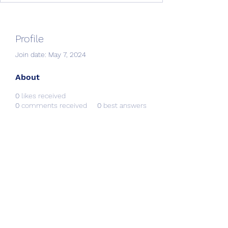
Profile
Join date: May 7, 2024
About
0
likes received
0
comments received
0
best answers
Creative Resources &
Workshops
info@CRworkshops.com
604-209-7861
©2022 by CR Workshops. Proudly created with