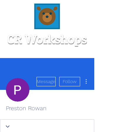
More actions
Message
Follow
Preston Rowan