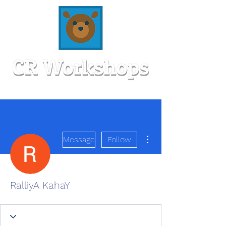
More actions
Message
Follow
RalliyA KahaY