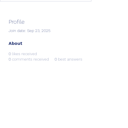
Profile
Join date: Sep 23, 2025
About
0
likes received
0
comments received
0
best answers
Creative Resources &
Workshops
info@CRworkshops.com
604-209-7861
©2022 by CR Workshops. Proudly created with