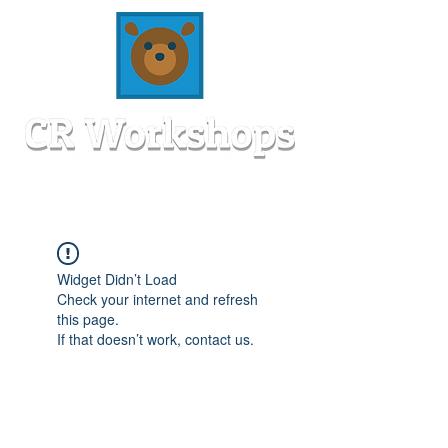
Widget Didn’t Load
Check your internet and refresh
this page.
If that doesn’t work, contact us.