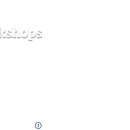
s
Forum
Contact
info@