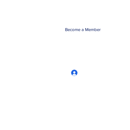
Become a Member
Log In
CRworkshops.com
604-209-7861