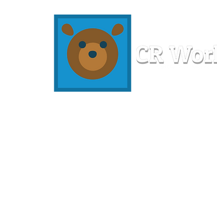
Home
Workshops
Resources
Members
About U