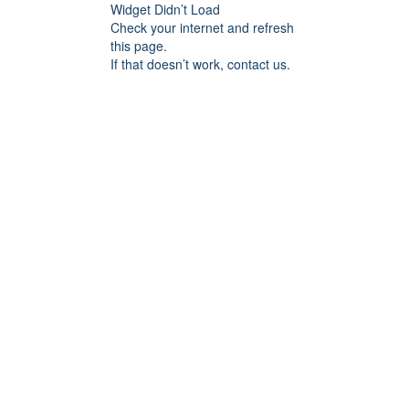
Widget Didn’t Load
Check your internet and refresh
this page.
If that doesn’t work, contact us.