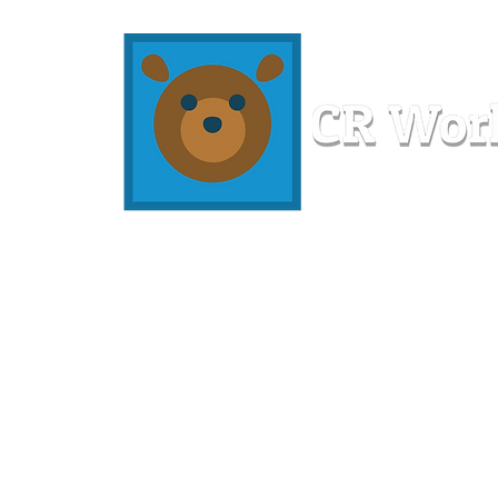
Home
Workshops
Resources
Members
About U