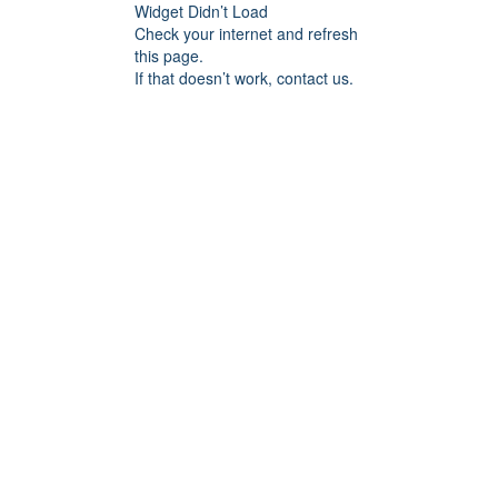
Widget Didn’t Load
Check your internet and refresh
this page.
If that doesn’t work, contact us.