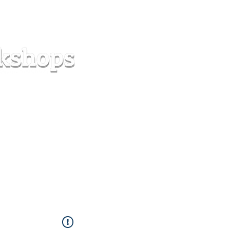
s
Forum
Contact
info@