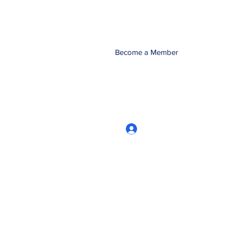
Become a Member
Log In
CRworkshops.com
604-209-7861