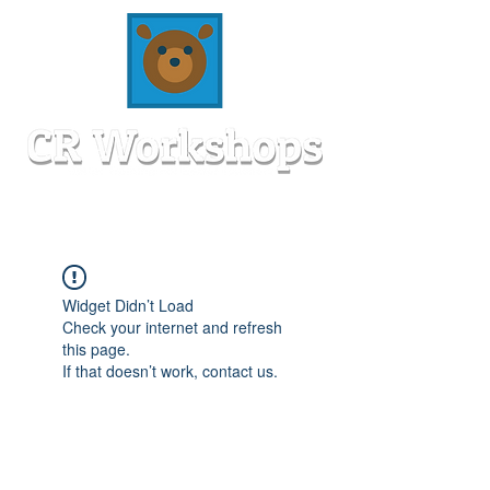
Widget Didn’t Load
Check your internet and refresh
this page.
If that doesn’t work, contact us.