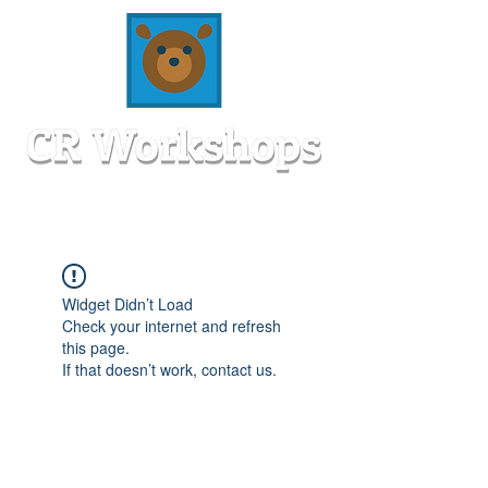
Widget Didn’t Load
Check your internet and refresh
this page.
If that doesn’t work, contact us.