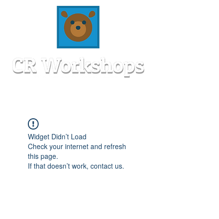
Widget Didn’t Load
Check your internet and refresh
this page.
If that doesn’t work, contact us.