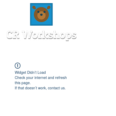
Widget Didn’t Load
Check your internet and refresh
this page.
If that doesn’t work, contact us.