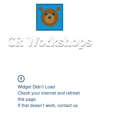
Widget Didn’t Load
Check your internet and refresh
this page.
If that doesn’t work, contact us.