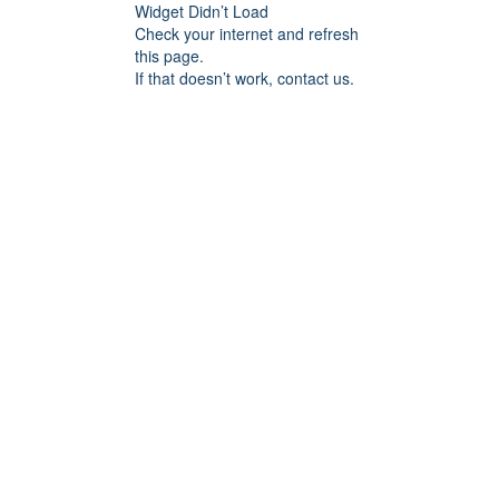
Widget Didn’t Load
Check your internet and refresh
this page.
If that doesn’t work, contact us.