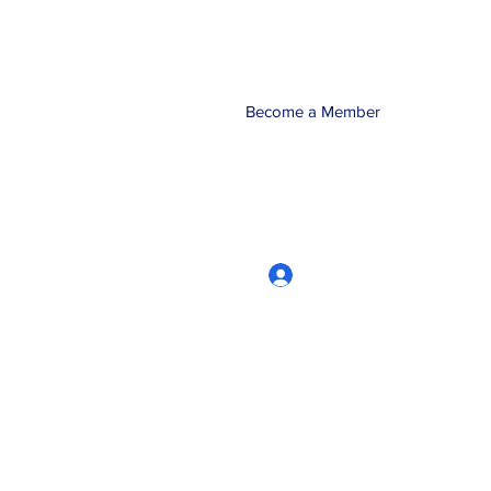
Become a Member
Log In
CRworkshops.com
604-209-7861