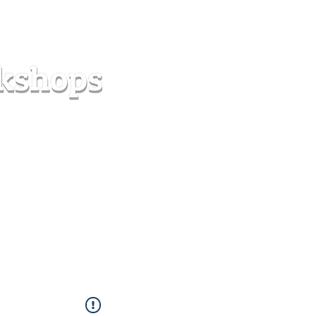
s
Forum
Contact
info@