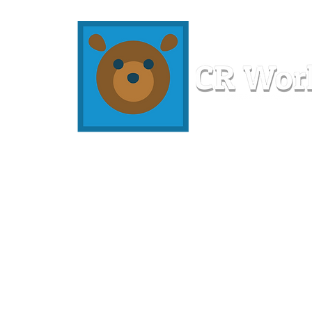
Home
Workshops
Resources
Members
About U