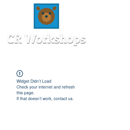
Widget Didn’t Load
Check your internet and refresh
this page.
If that doesn’t work, contact us.