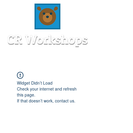
Widget Didn’t Load
Check your internet and refresh
this page.
If that doesn’t work, contact us.