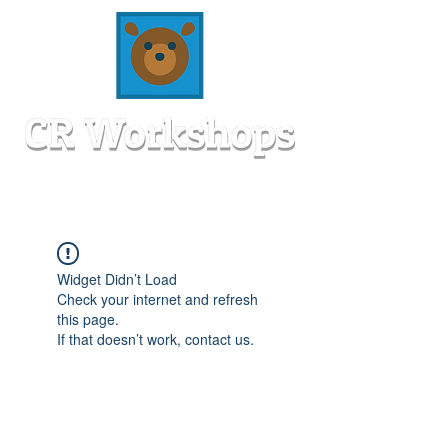
Widget Didn’t Load
Check your internet and refresh
this page.
If that doesn’t work, contact us.