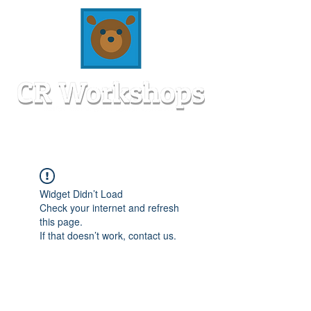
Widget Didn’t Load
Check your internet and refresh
this page.
If that doesn’t work, contact us.