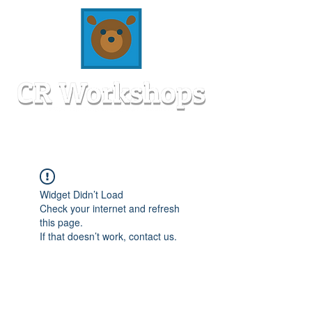
Widget Didn’t Load
Check your internet and refresh
this page.
If that doesn’t work, contact us.