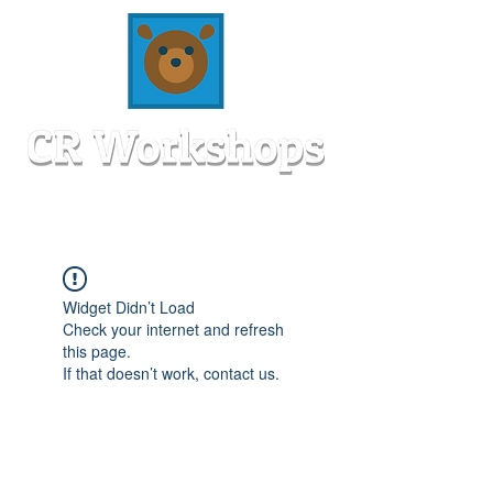
Widget Didn’t Load
Check your internet and refresh
this page.
If that doesn’t work, contact us.