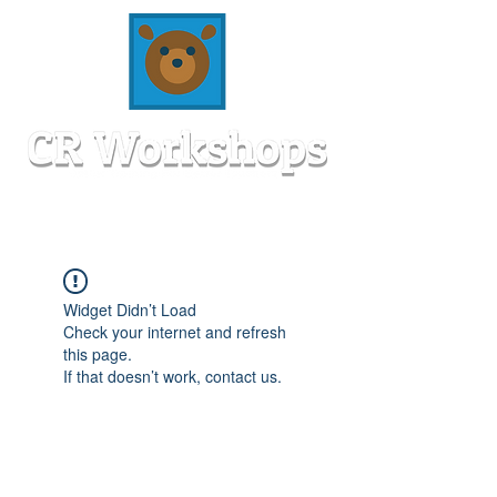
Widget Didn’t Load
Check your internet and refresh
this page.
If that doesn’t work, contact us.