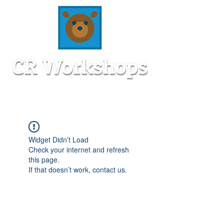
Widget Didn’t Load
Check your internet and refresh
this page.
If that doesn’t work, contact us.