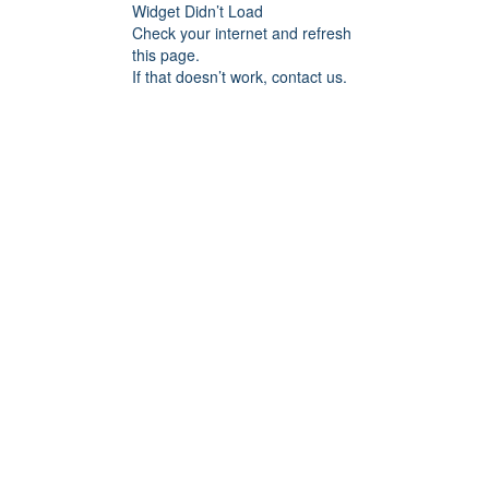
Widget Didn’t Load
Check your internet and refresh
this page.
If that doesn’t work, contact us.