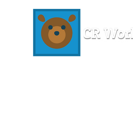
Home
Workshops
Resources
Members
About U