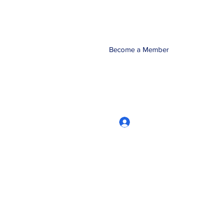
Become a Member
Log In
CRworkshops.com
604-209-7861