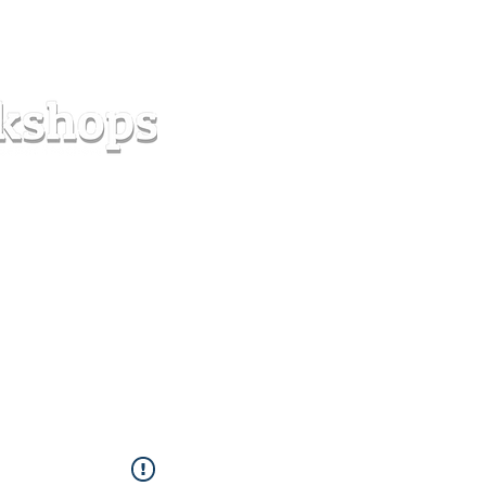
s
Forum
Contact
info@