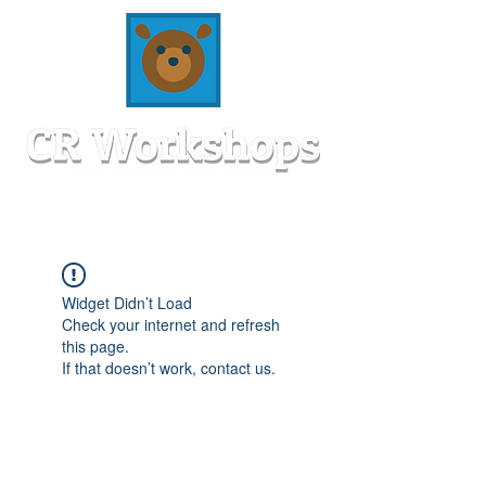
Widget Didn’t Load
Check your internet and refresh
this page.
If that doesn’t work, contact us.