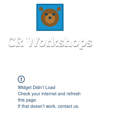
Widget Didn’t Load
Check your internet and refresh
this page.
If that doesn’t work, contact us.