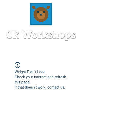
Widget Didn’t Load
Check your internet and refresh
this page.
If that doesn’t work, contact us.