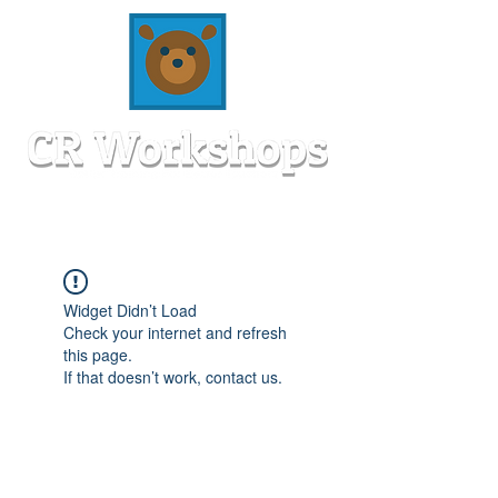
Widget Didn’t Load
Check your internet and refresh
this page.
If that doesn’t work, contact us.