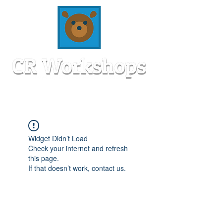
Widget Didn’t Load
Check your internet and refresh
this page.
If that doesn’t work, contact us.