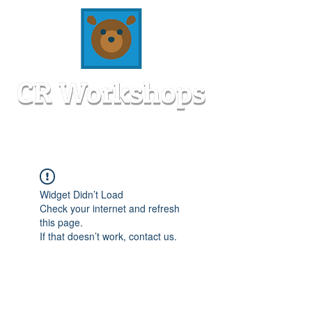
Widget Didn’t Load
Check your internet and refresh
this page.
If that doesn’t work, contact us.