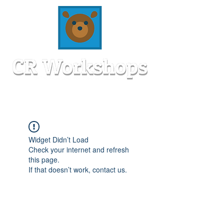
Widget Didn’t Load
Check your internet and refresh
this page.
If that doesn’t work, contact us.