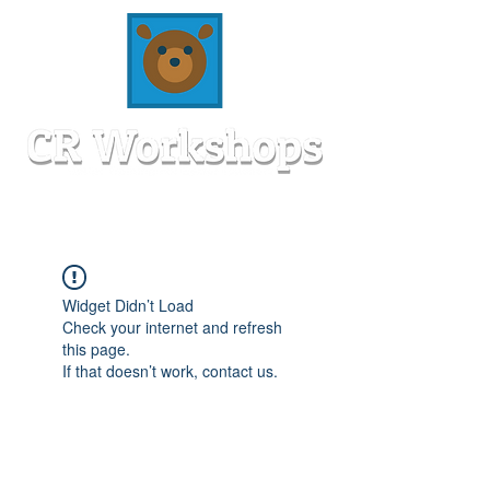
Widget Didn’t Load
Check your internet and refresh
this page.
If that doesn’t work, contact us.