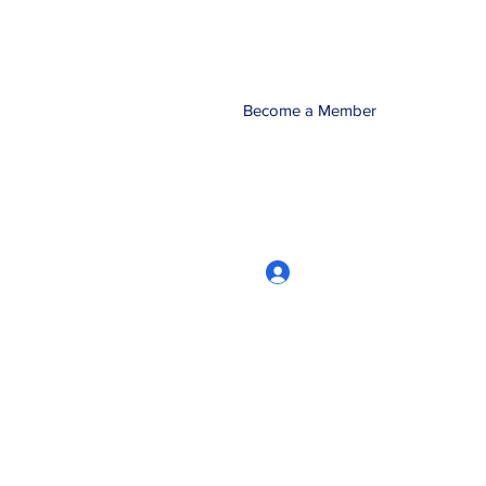
Become a Member
Log In
CRworkshops.com
604-209-7861