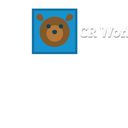
Home
Workshops
Resources
Members
About U