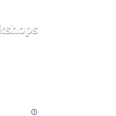
s
Forum
Contact
info@