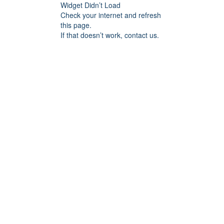
Widget Didn’t Load
Check your internet and refresh
this page.
If that doesn’t work, contact us.