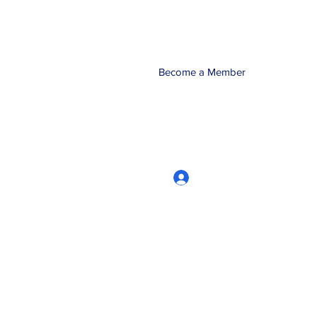
Become a Member
Log In
CRworkshops.com
604-209-7861