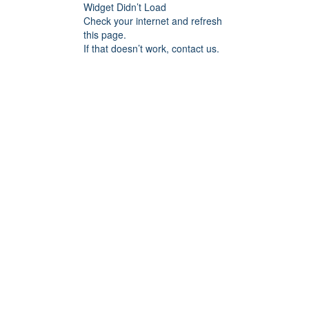
Widget Didn’t Load
Check your internet and refresh
this page.
If that doesn’t work, contact us.