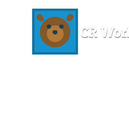
Home
Workshops
Resources
Members
About U