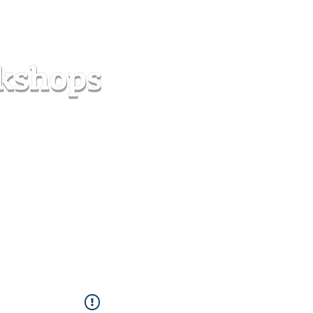
s
Forum
Contact
info@