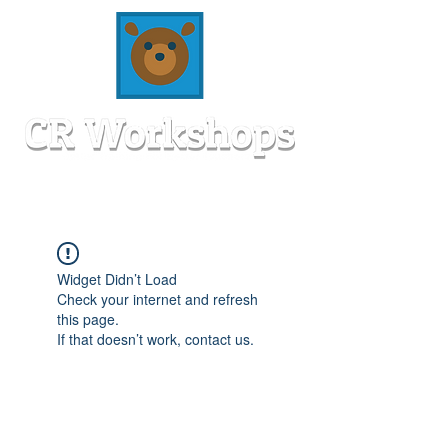
Widget Didn’t Load
Check your internet and refresh
this page.
If that doesn’t work, contact us.