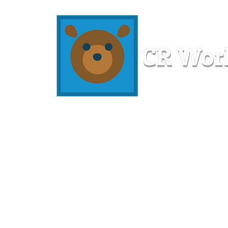
Home
Workshops
Resources
Members
About U