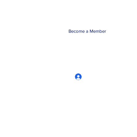
Become a Member
Log In
CRworkshops.com
604-209-7861