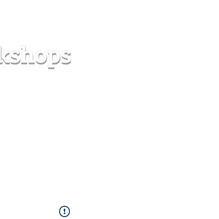
s
Forum
Contact
info@