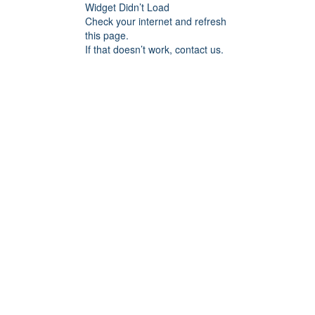
Widget Didn’t Load
Check your internet and refresh
this page.
If that doesn’t work, contact us.