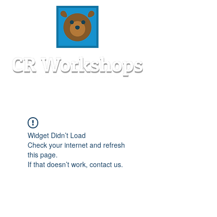
Widget Didn’t Load
Check your internet and refresh
this page.
If that doesn’t work, contact us.