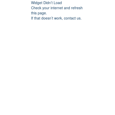
Widget Didn’t Load
Check your internet and refresh
this page.
If that doesn’t work, contact us.