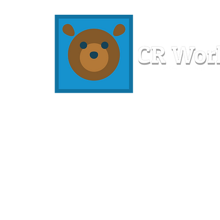
Home
Workshops
Resources
Members
About U