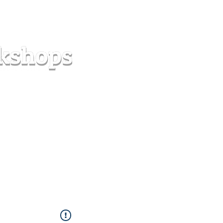
s
Forum
Contact
info@