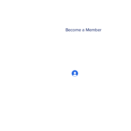
Become a Member
Log In
CRworkshops.com
604-209-7861