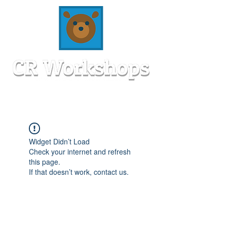
Widget Didn’t Load
Check your internet and refresh
this page.
If that doesn’t work, contact us.