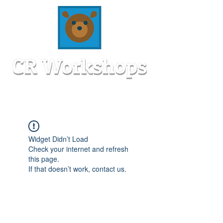
Widget Didn’t Load
Check your internet and refresh
this page.
If that doesn’t work, contact us.