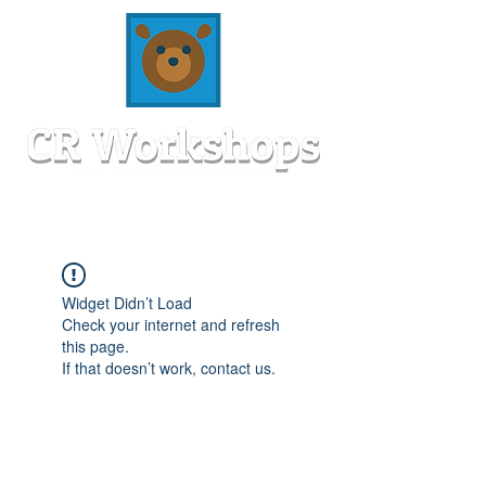
Widget Didn’t Load
Check your internet and refresh
this page.
If that doesn’t work, contact us.