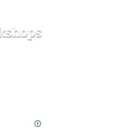
s
Forum
Contact
info@