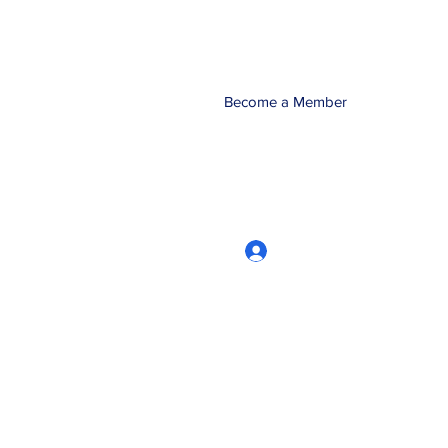
Become a Member
Log In
CRworkshops.com
604-209-7861