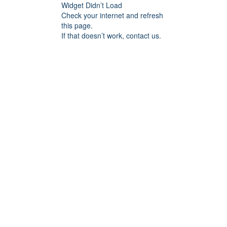
Widget Didn’t Load
Check your internet and refresh
this page.
If that doesn’t work, contact us.