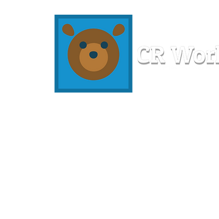
Home
Workshops
Resources
Members
About U