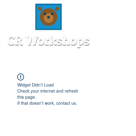
Widget Didn’t Load
Check your internet and refresh
this page.
If that doesn’t work, contact us.