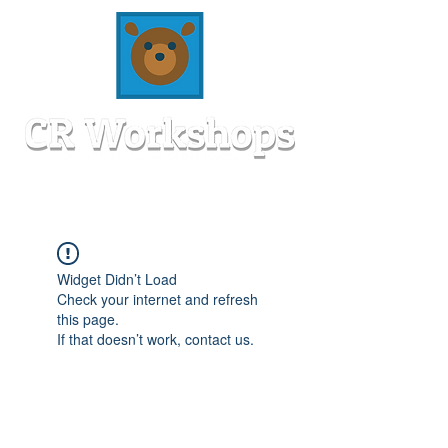
Widget Didn’t Load
Check your internet and refresh
this page.
If that doesn’t work, contact us.