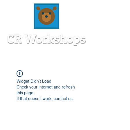
Widget Didn’t Load
Check your internet and refresh
this page.
If that doesn’t work, contact us.