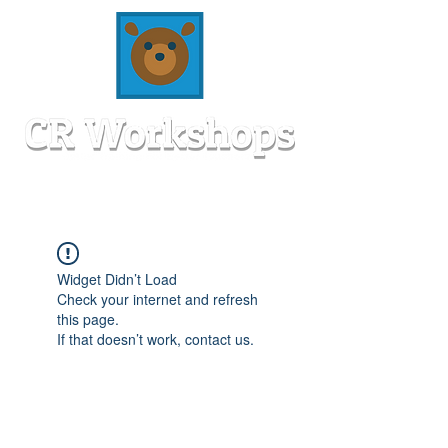
Widget Didn’t Load
Check your internet and refresh
this page.
If that doesn’t work, contact us.