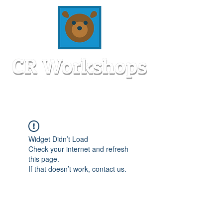
Widget Didn’t Load
Check your internet and refresh
this page.
If that doesn’t work, contact us.