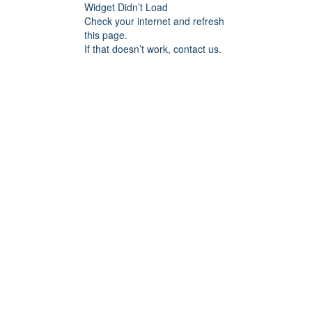
Widget Didn’t Load
Check your internet and refresh
this page.
If that doesn’t work, contact us.