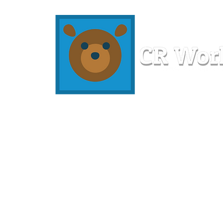
Home
Workshops
Resources
Members
About U