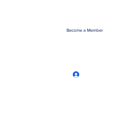
Become a Member
Log In
CRworkshops.com
604-209-7861