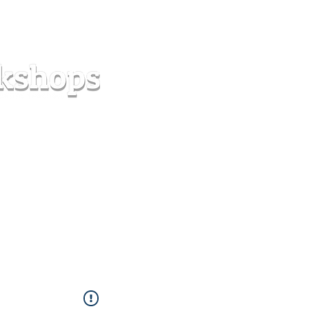
s
Forum
Contact
info@