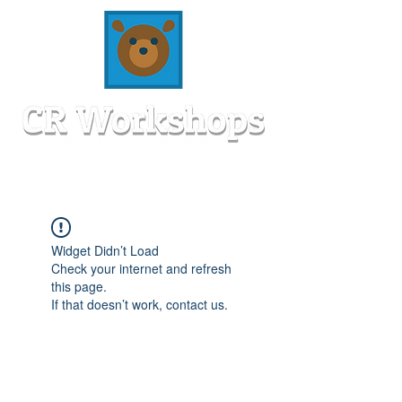
Widget Didn’t Load
Check your internet and refresh
this page.
If that doesn’t work, contact us.