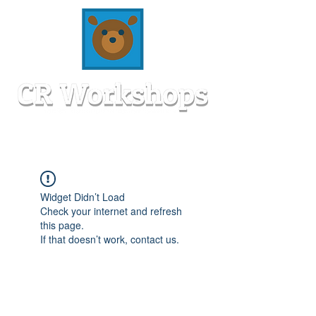
Widget Didn’t Load
Check your internet and refresh
this page.
If that doesn’t work, contact us.