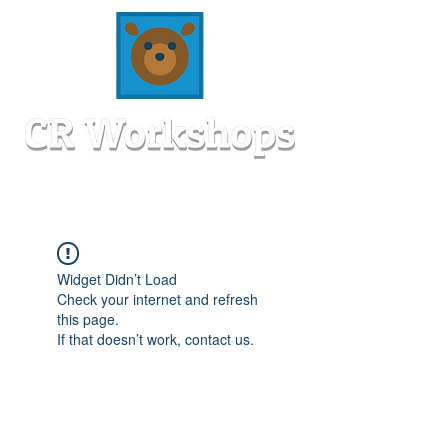
Widget Didn’t Load
Check your internet and refresh
this page.
If that doesn’t work, contact us.